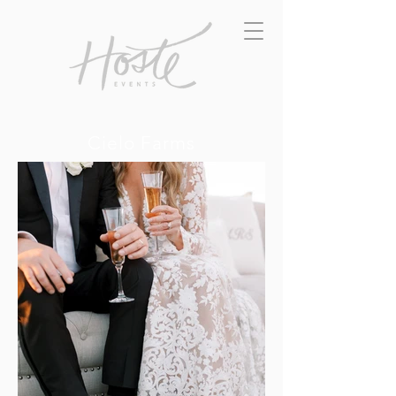
Cielo Farms