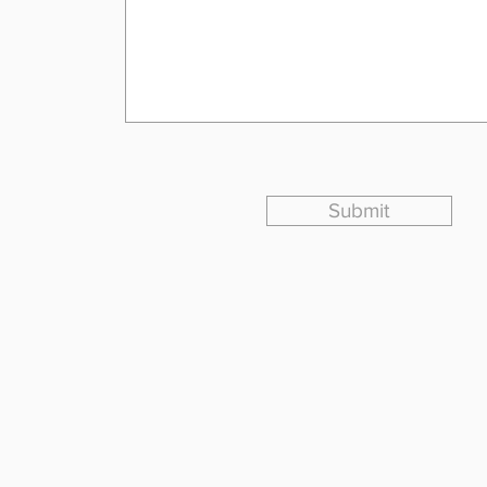
Submit