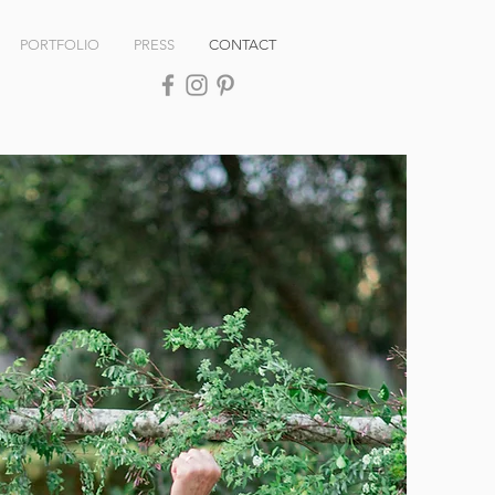
PORTFOLIO
PRESS
CONTACT