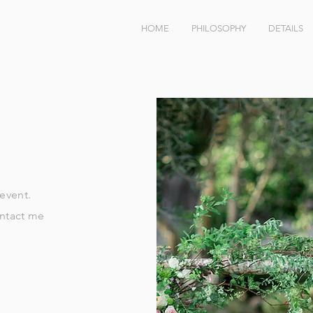
HOME
PHILOSOPHY
DETAILS
 event.
ontact me