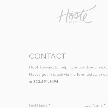
CONTACT
I look forward to helping you with your next
Please get in touch via the form below or c
at
323.691.5494
.
First Name
Last Name