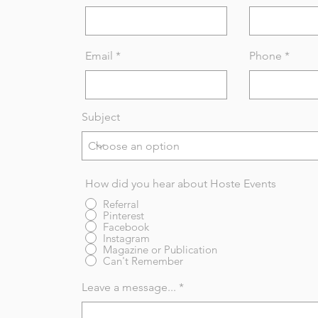
Email
Phone
Subject
How did you hear about Hoste Events
Referral
Pinterest
Facebook
Instagram
Magazine or Publication
Can't Remember
Leave a message...